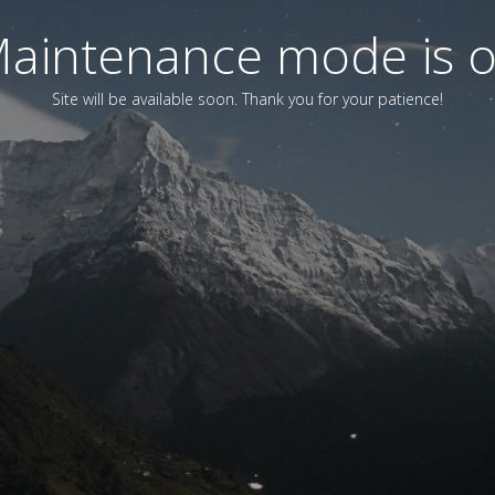
aintenance mode is 
Site will be available soon. Thank you for your patience!